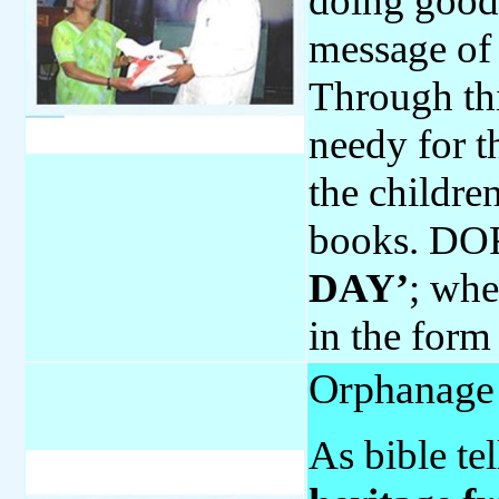
doing good 
message of 
Through thi
needy for t
the childre
books. DOR
DAY’
; whe
in the form
Orphanage 
As bible tel