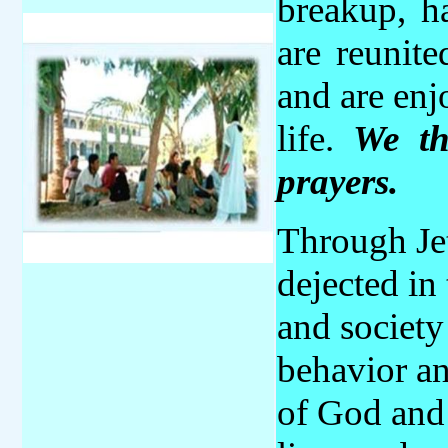
breakup, h
are reunit
and are enj
life.
We
t
prayers.
Through Je
dejected in 
and society
behavior an
of God and 