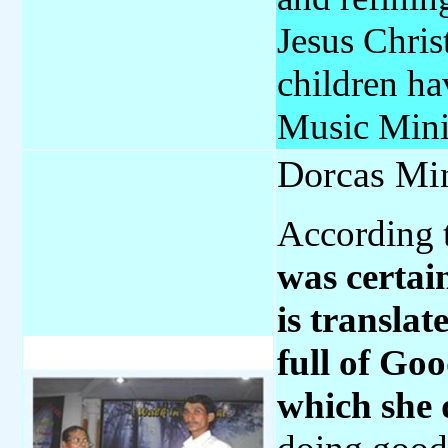
Jesus Chri
children ha
Music Mini
Dorcas Min
According 
was certai
is transl
full of Go
which she 