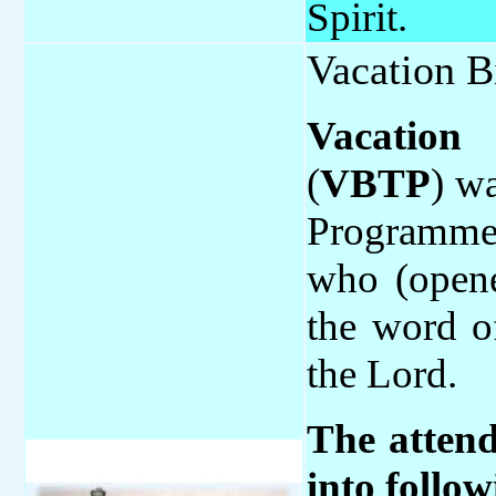
Spirit.
Vacation B
Vacation
(
VBTP
) wa
Programme 
who (opene
the word o
the Lord.
The attend
into follo