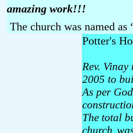
amazing work!!!
The church was named as 
Potter's H
Rev. Vinay 
2005 to bu
As per God’
constructio
The total b
church was