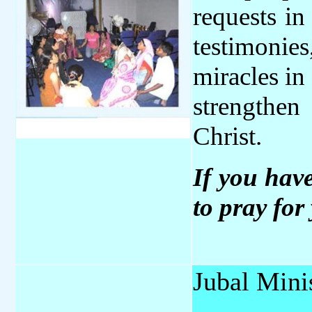
requests in
testimonie
miracles in
strengthen
Christ.
If you hav
to pray for 
Jubal Minis