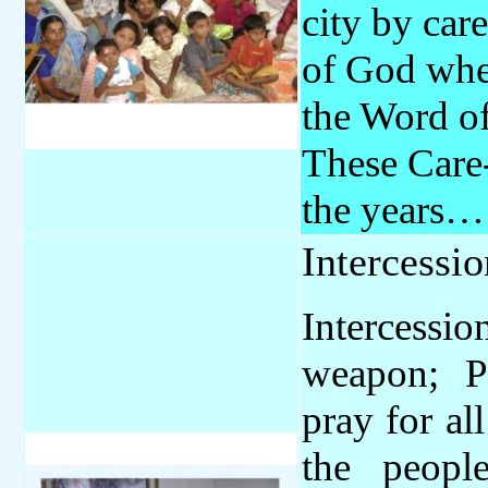
city by car
of God wher
the Word of
These Care
the years
Intercessi
Intercess
weapon; P
pray for al
the peopl