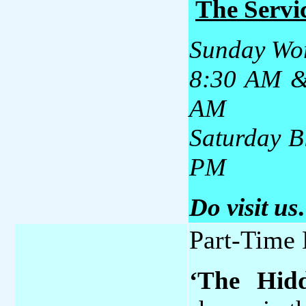
The Servic
Sunday Wo
8:30 AM & 
AM
Saturday B
PM
Do visit us
Part-Time 
‘The Hidd