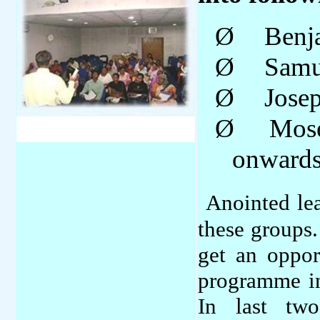
Ø
Benj
Ø
Samu
Ø
Jose
Ø
Mos
onward
Anointed le
these groups.
get an oppor
programme in
In last tw