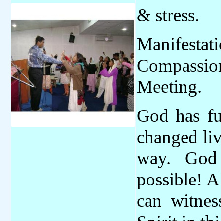
& stress.
Manifestat
Compassio
Meeting.
God has fu
changed li
way. God
possible! A
can witne