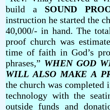
build a
SOUND PRO
instruction he started the 
40,000/- in hand. The tota
proof church was estimate
time of faith in God’s pro
phrases,”
WHEN GOD WIL
WILL ALSO MAKE A PR
the church was completed i
technology with the seat
outside funds and donat