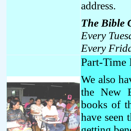
address.
The
Bible
Every Tues
Every Frid
Part-Time 
We also ha
the New B
books of t
have seen t
getting ben