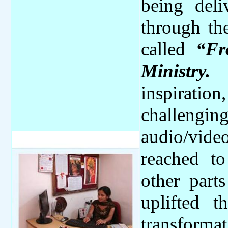
being deli
through th
called
“Fr
Ministry.
T
inspiration
challengin
audio/vid
reached t
other part
uplifted 
transformat