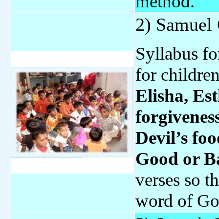
method.
2) Samuel
Syllabus fo
for childre
Elisha, Es
forgivenes
Devil’s fo
Good or B
verses so t
word of Go