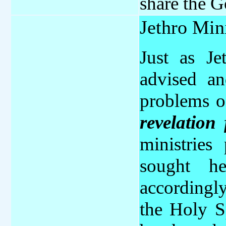
share the G
Jethro Min
Just as Je
advised a
problems o
revelation 
ministries
sought h
accordingl
the Holy Sp