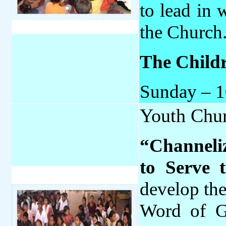
to lead in 
the Church
The Childr
Sunday – 
Youth Chu
“Channeli
to Serve 
develop the
Word of G