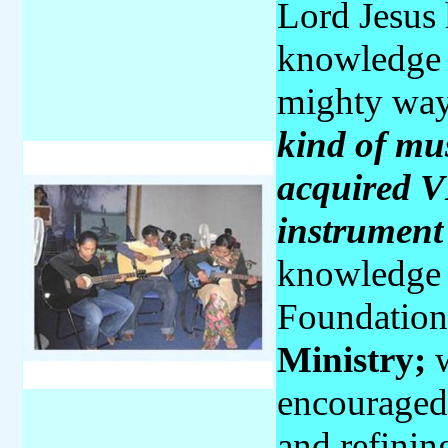
Lord Jesus 
knowledge a
mighty wa
kind of mus
acquired V
instrumen
knowledge 
Foundation
Ministry;
w
encouraged 
and refining