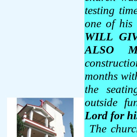
testing tim
one of his
WILL GI
ALSO M
constructio
months wit
the seati
outside f
Lord for h
The chur