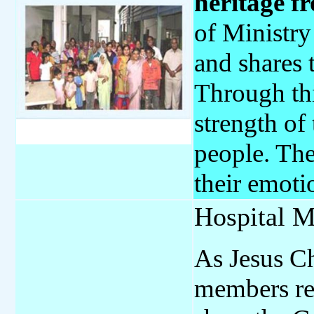
heritage f
of Ministry
and shares 
Through thi
strength of
people. The
their emoti
Hospital M
As Jesus Ch
members reg