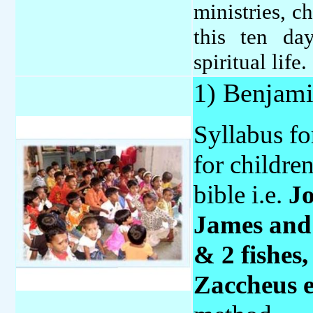
ministries, c
this ten d
spiritual life.
1) Benjam
Syllabus fo
for childre
bible i.e.
Jo
James and 
& 2 fishes
Zaccheus 