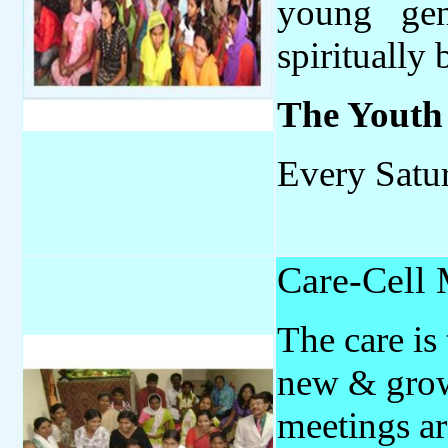
young gen
spiritually 
The
Youth
Every Satu
Care-Cell 
The care is
new & grow
meetings ar